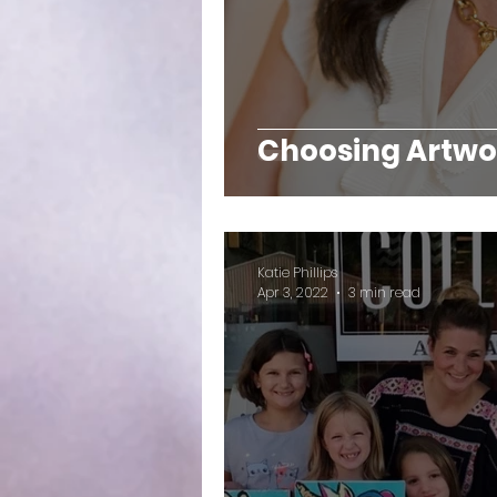
Choosing Artwor
Katie Phillips
Apr 3, 2022
3 min read