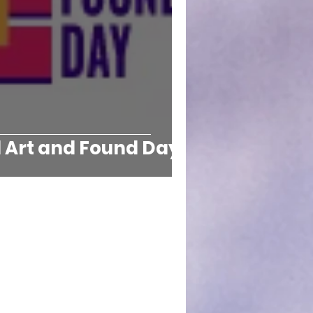
l Art and Found Day