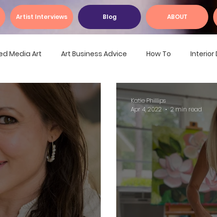
Artist Interviews
Blog
ABOUT
ed Media Art
Art Business Advice
How To
Interio
Katie Phillips
Apr 4, 2022
2 min read