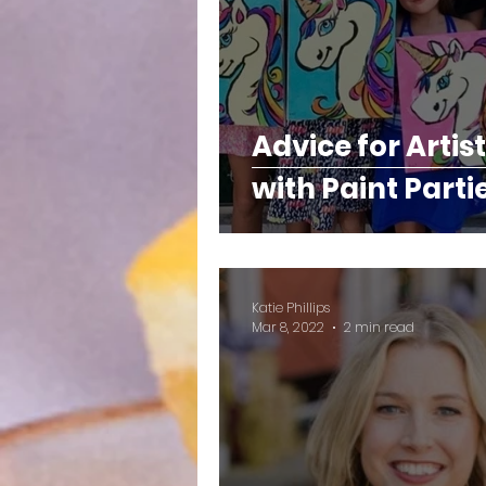
Advice for Artis
with Paint Parti
Katie Phillips
Mar 8, 2022
2 min read