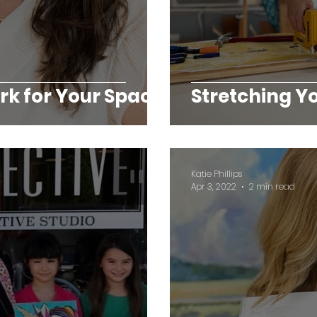
k for Your Space
Stretching 
Katie Phillips
Apr 3, 2022
2 min read