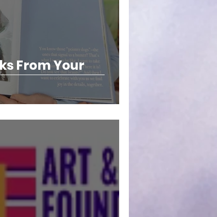
ks From Your