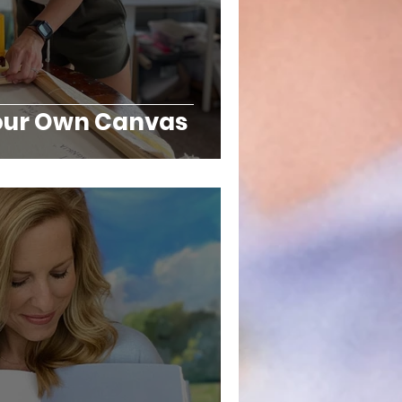
Your Own Canvas