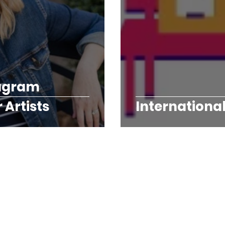
tagram
Artists
Internationa