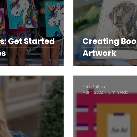
ts: Get Started
Creating Boo
es
Artwork
Katie Phillips
Mar 4, 2022
2 min read