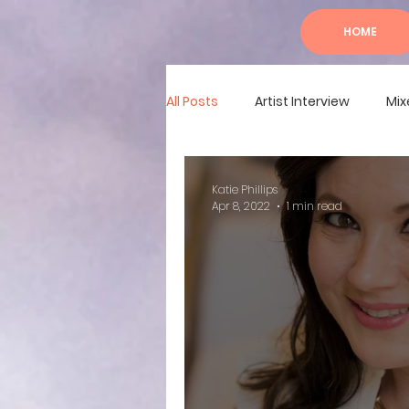
HOME
All Posts
Artist Interview
Mix
Katie Phillips
Apr 8, 2022
1 min read