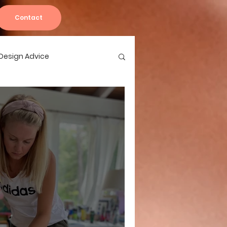
Contact
r Design Advice