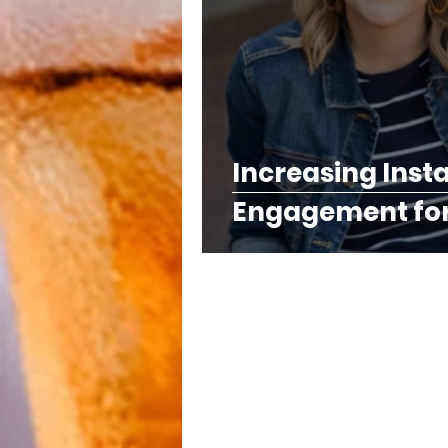
Increasing Ins
Engagement for 