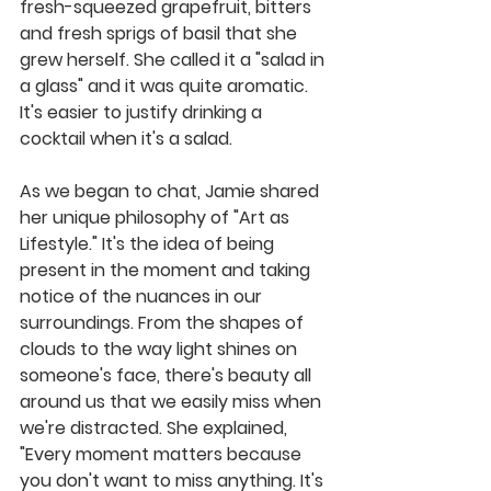
fresh-squeezed grapefruit, bitters 
and fresh sprigs of basil that she 
grew herself. She called it a "salad in 
a glass" and it was quite aromatic. 
It's easier to justify drinking a 
cocktail when it's a salad.
As we began to chat, Jamie shared 
her unique philosophy of "Art as 
Lifestyle." It's the idea of being 
present in the moment and taking 
notice of the nuances in our 
surroundings. From the shapes of 
clouds to the way light shines on 
someone's face, there's beauty all 
around us that we easily miss when 
we're distracted. She explained, 
"Every moment matters because 
you don't want to miss anything. It's 