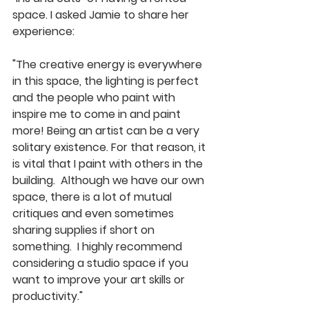
space. I asked Jamie to share her 
experience: 
"The creative energy is everywhere 
in this space, the lighting is perfect 
and the people who paint with 
inspire me to come in and paint 
more! Being an artist can be a very 
solitary existence. For that reason, it 
is vital that I paint with others in the 
building.  Although we have our own 
space, there is a lot of mutual 
critiques and even sometimes 
sharing supplies if short on 
something.  I highly recommend 
considering a studio space if you 
want to improve your art skills or 
productivity." 