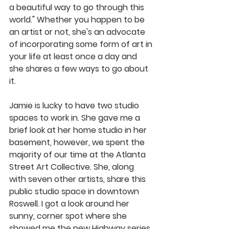
a beautiful way to go through this 
world." Whether you happen to be 
an artist or not, she's an advocate 
of incorporating some form of art in 
your life at least once a day and 
she shares a few ways to go about 
it. 
Jamie is lucky to have two studio 
spaces to work in. She gave me a 
brief look at her home studio in her 
basement, however, we spent the 
majority of our time at the Atlanta 
Street Art Collective. She, along 
with seven other artists, share this 
public studio space in downtown 
Roswell. I got a look around her 
sunny, corner spot where she 
showed me the new Highway series 