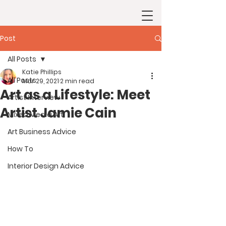
Post
All Posts
Katie Phillips
All Posts
Mar 29, 2021
2 min read
Art as a Lifestyle: Meet
Artist Interview
Artist Jamie Cain
Mixed Media Art
Art Business Advice
How To
Interior Design Advice