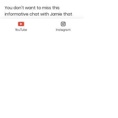
You don't want to miss this 
informative chat with Jamie that 
will encourage you to seek out the 
artistry in your everyday life. 
Watch 
YouTube
Instagram
our full conversation here
. If you 
want to learn more about Jamie 
and her work, 
visit her website
 or 
give her a follow on 
Facebook
 or 
Instagram.