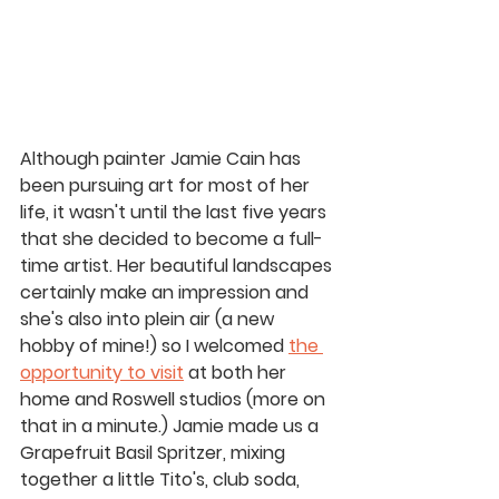
Although painter Jamie Cain has 
been 
pursuing
 art for most of her 
life, it wasn't until the last five years 
that she decided to become a full-
time artist. Her beautiful landscapes 
certainly make an impression and 
she's also into plein air (a new 
hobby of mine!) so I welcomed 
the 
opportunity to visit
 at both her 
home and Roswell studios (more on 
that in a minute.) Jamie made us a 
Grapefruit Basil Spritzer, mixing 
together a little Tito's, club soda, 