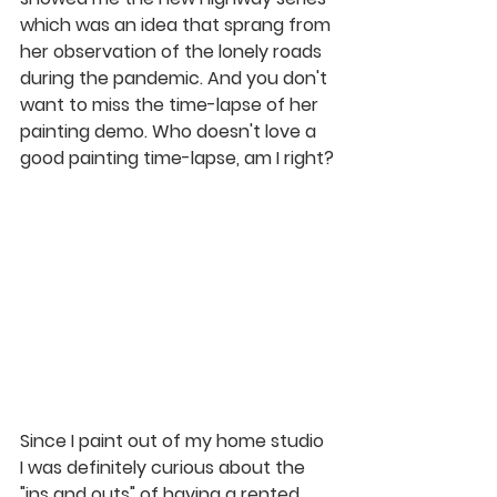
which was an idea that sprang from 
her observation of the lonely roads 
during the pandemic. And you don't 
want to miss the 
time-lapse
 of her 
painting demo. Who doesn't love a 
good painting 
time-lapse, am I right
?
Since I paint out of my home studio 
I was definitely curious about the 
"ins and outs" of having a rented 