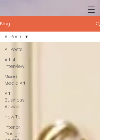
Blog
All Posts
All Posts
Artist
Interview
Mixed
Media Art
Art
Business
Advice
How To
Interior
Design