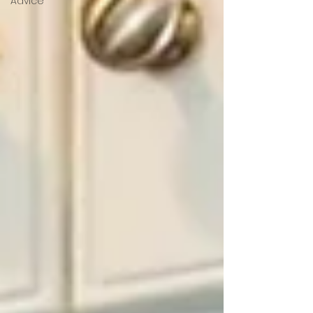
Advice