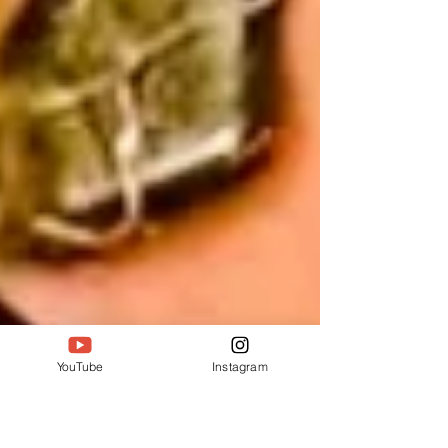
YouTube
Instagram