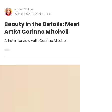
Katie Phillips
Apr 18, 2021
2 min read
Beauty in the Details: Meet
Artist Corinne Mitchell
Artist interview with Corinne Mitchell.