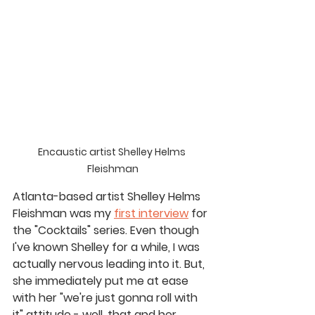
Encaustic artist Shelley Helms 
Fleishman
Atlanta-based artist Shelley Helms 
Fleishman was my 
first interview
 for 
the "Cocktails" series. Even though 
I've known Shelley for a while, I was 
actually nervous leading into it. But, 
she immediately put me at ease 
with her "we're just gonna roll with 
it" attitude - well, that and her 