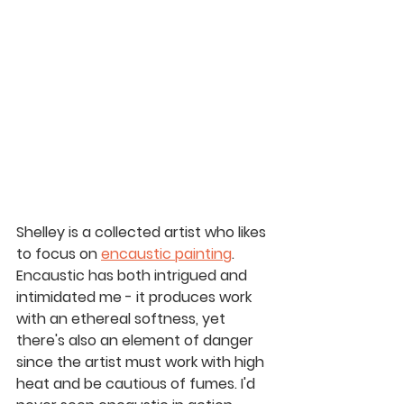
Shelley is a collected artist who likes 
to focus on 
encaustic painting
. 
Encaustic has both intrigued and 
intimidated me - it produces work 
with an ethereal softness, yet 
there's also an element of danger 
since the artist must work with high 
heat and be cautious of fumes. I'd 