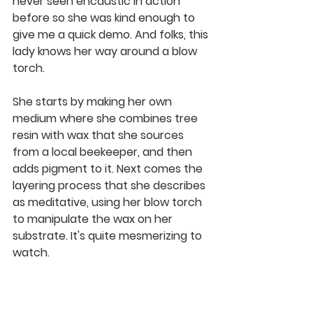
never seen encaustic in action 
before so she was kind enough to 
give me a quick demo. And folks, this 
lady knows her way around a blow 
torch.
She starts by making her own 
medium where she combines tree 
resin with wax that she sources 
from a local beekeeper, and then 
adds pigment to it. Next comes the 
layering process that she describes 
as meditative, using her blow torch 
to manipulate the wax on her 
substrate. It's quite mesmerizing to 
watch. 