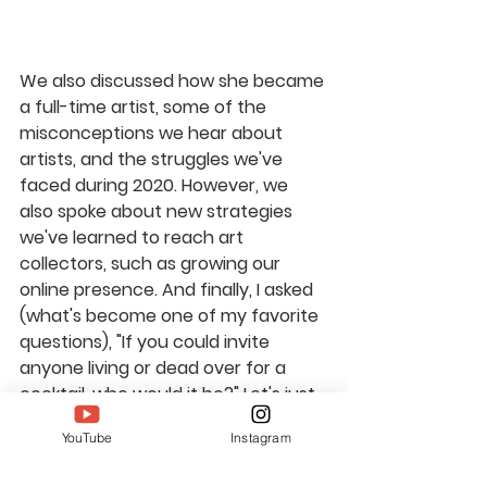
We also discussed how she became 
a full-time artist, some of the 
misconceptions we hear about 
artists, and the struggles we've 
faced during 2020. However, we 
also spoke about new strategies 
we've learned to reach art 
collectors, such as growing our 
online presence. And finally, I asked 
(what's become one of my favorite 
questions), "If you could invite 
anyone living or dead over for a 
cocktail, who would it be?" Let's just 
say for Shelley, the weirder the 
YouTube
Instagram
better. 