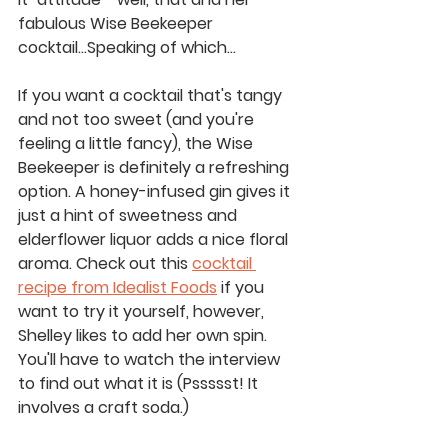
fabulous Wise Beekeeper 
cocktail...Speaking of which...
If you want a cocktail that's tangy 
and not too sweet (and you're 
feeling a little fancy), the Wise 
Beekeeper is definitely a refreshing 
option. A honey-infused gin gives it 
just a hint of sweetness and 
elderflower liquor adds a nice floral 
aroma. Check out this 
cocktail 
recipe from Idealist Foods
 if you 
want to try it yourself, however, 
Shelley likes to add her own spin. 
You'll have to watch the interview 
to find out what it is (Pssssst! It 
involves a craft soda.)