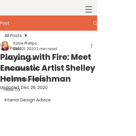
Post
All Posts
Katie Phillips
All Posts
Dec 21, 2020
2 min read
Playing with Fire: Meet
Artist Interview
Encaustic Artist Shelley
Mixed Media Art
Helms Fleishman
Art Business Advice
Updated:
Dec 26, 2020
How To
Interior Design Advice