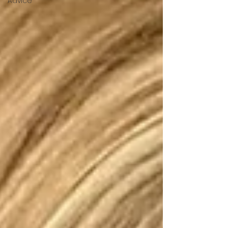
Advice