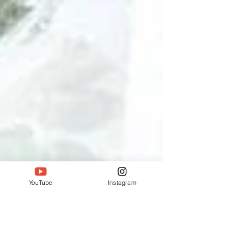
YouTube
Instagram