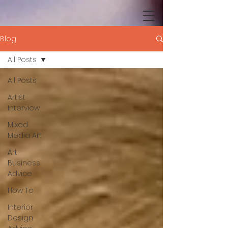
Blog
All Posts
All Posts
Artist
Interview
Mixed
Media Art
Art
Business
Advice
How To
Interior
Design