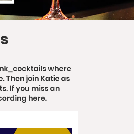
s
ink_cocktails where
. Then join Katie as
s. If you miss an
cording here.