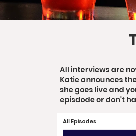
All interviews are 
Katie announces the 
she goes live and yo
episdode or don't h
All Episodes