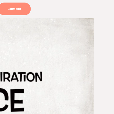
Contact