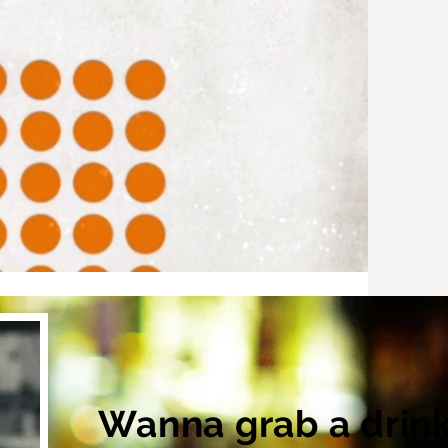
Wanna grab a drin