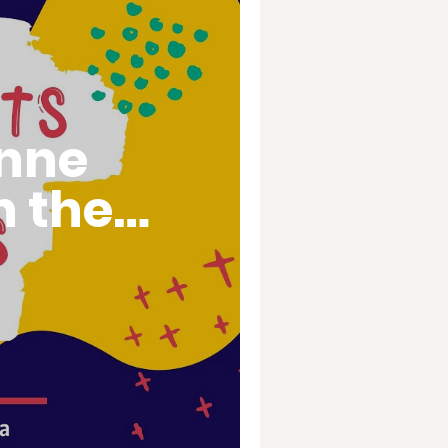
inne
n the