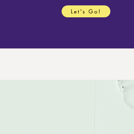
Let's Go!