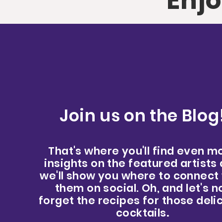
Enjo
Join us on the Blog
That's where you'll find even m
insights on the featured artists
we'll show you where to connect
them on social. Oh, and let's n
forget the recipes for those deli
cocktails
.