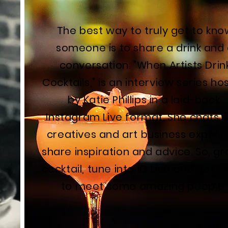
The best way to truly get to kno
someone is to share a drink and
conversation. "When Artists Drin
Cocktails," is an interview series ho
by Katie Phillips in a laid-back,
Instagram Live format. She chats 
creatives and art business experts
share inspiration and advice. So, gr
cocktail, tune into IG Live and get 
to meet some amazing people