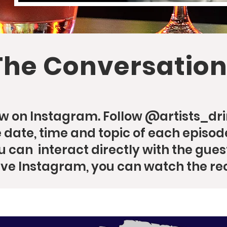
The Conversation
now on Instagram. Follow @artists_dr
date, time and topic of each episode
u can interact directly with the guest
ave Instagram, you can watch the re