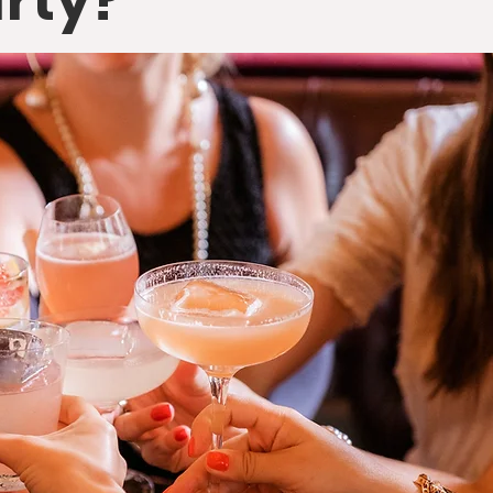
arty?