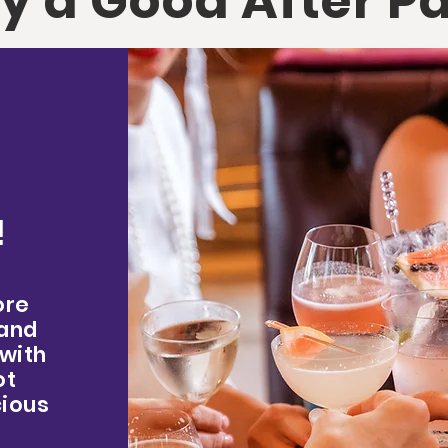
y a Good After P
!
ore
 and
 with
ot
cious