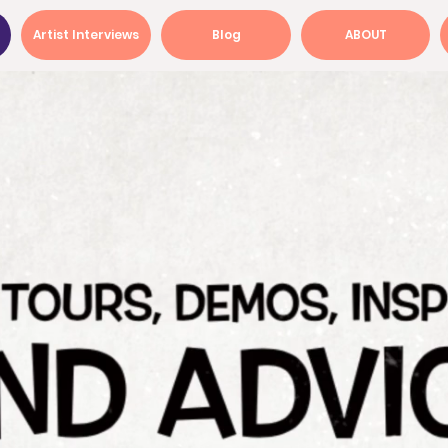
Artist Interviews
Blog
ABOUT