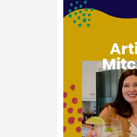
Art
Mitc