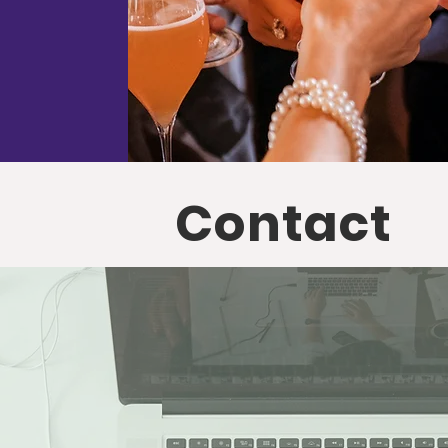
Contact